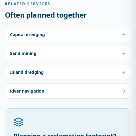
RELATED SERVICES
Often planned together
Capital dredging
Sand mining
Inland dredging
River navigation
Planning a reclamation footprint?