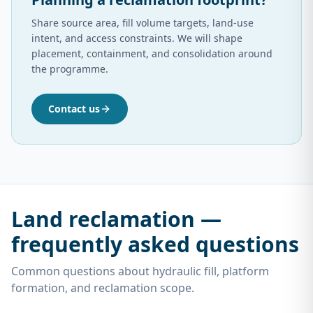
Share source area, fill volume targets, land-use
intent, and access constraints. We will shape
placement, containment, and consolidation around
the programme.
Contact us
Land reclamation —
frequently asked questions
Common questions about hydraulic fill, platform
formation, and reclamation scope.