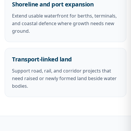
Shoreline and port expansion
Extend usable waterfront for berths, terminals,
and coastal defence where growth needs new
ground.
Transport-linked land
Support road, rail, and corridor projects that
need raised or newly formed land beside water
bodies.