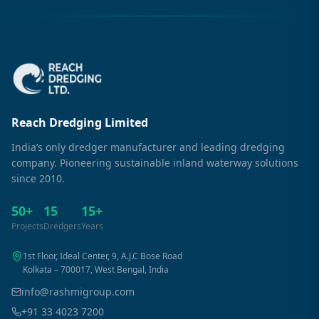
Reach Dredging Limited
India’s only dredger manufacturer and leading dredging
company. Pioneering sustainable inland waterway solutions
since 2010.
50+
15
15+
Projects
Dredgers
Years
1st Floor, Ideal Center, 9, A.J.C Bose Road
Kolkata – 700017, West Bengal, India
info@rashmigroup.com
+91 33 4023 7200