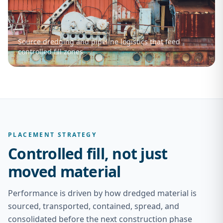
Source dredging and pipeline logistics that feed
controlled fill zones
PLACEMENT STRATEGY
Controlled fill, not just
moved material
Performance is driven by how dredged material is
sourced, transported, contained, spread, and
consolidated before the next construction phase