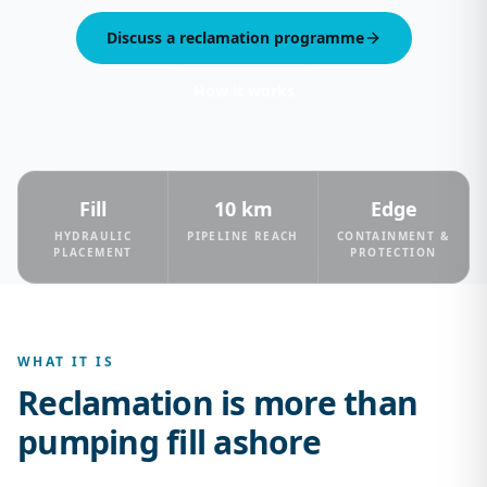
Discuss a reclamation programme
How it works
Fill
10 km
Edge
HYDRAULIC
PIPELINE REACH
CONTAINMENT &
PLACEMENT
PROTECTION
WHAT IT IS
Reclamation is more than
pumping fill ashore