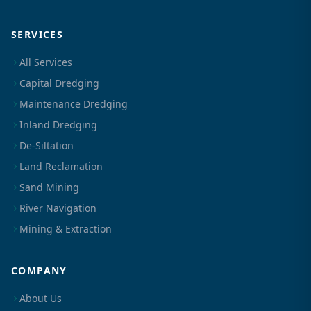
SERVICES
All Services
Capital Dredging
Maintenance Dredging
Inland Dredging
De-Siltation
Land Reclamation
Sand Mining
River Navigation
Mining & Extraction
COMPANY
About Us