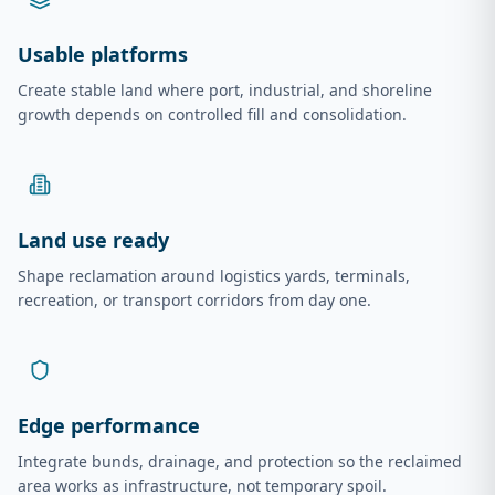
Usable platforms
Create stable land where port, industrial, and shoreline
growth depends on controlled fill and consolidation.
Land use ready
Shape reclamation around logistics yards, terminals,
recreation, or transport corridors from day one.
Edge performance
Integrate bunds, drainage, and protection so the reclaimed
area works as infrastructure, not temporary spoil.