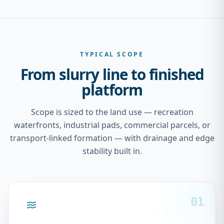
TYPICAL SCOPE
From slurry line to finished
platform
Scope is sized to the land use — recreation
waterfronts, industrial pads, commercial parcels, or
transport-linked formation — with drainage and edge
stability built in.
01