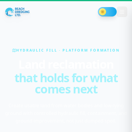
Toggle th
HYDRAULIC FILL · PLATFORM FORMATION
Land reclamation
that holds for what
comes next
Create usable land from water bodies and low-lying
ground with controlled hydraulic fill, containment, and
ground improvement, not just dumped spoil.