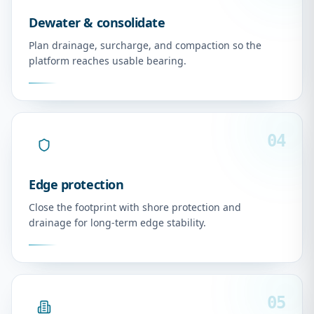
Dewater & consolidate
Plan drainage, surcharge, and compaction so the
platform reaches usable bearing.
04
Edge protection
Close the footprint with shore protection and
drainage for long-term edge stability.
05