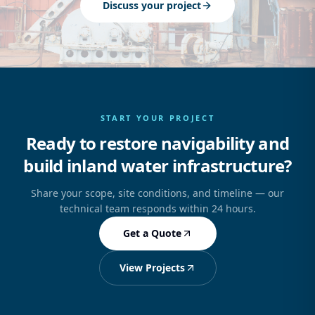
Discuss your project
START YOUR PROJECT
Ready to restore navigability and
build inland water infrastructure?
Share your scope, site conditions, and timeline — our
technical team responds within 24 hours.
Get a Quote
View Projects