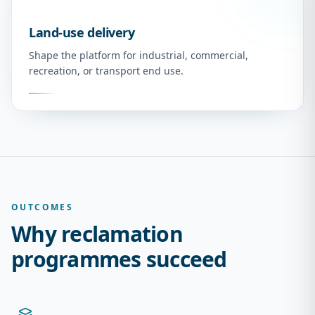
Land-use delivery
Shape the platform for industrial, commercial,
recreation, or transport end use.
OUTCOMES
Why reclamation
programmes succeed