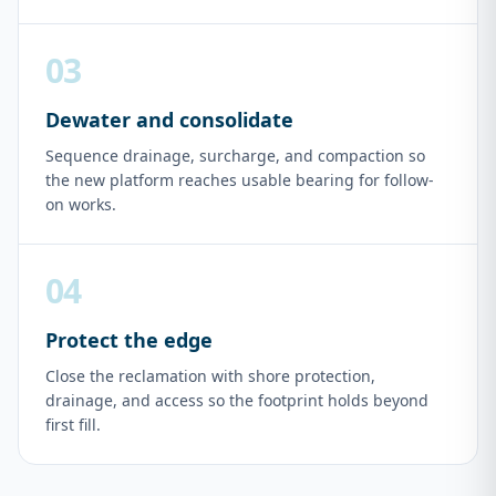
03
Dewater and consolidate
Sequence drainage, surcharge, and compaction so
the new platform reaches usable bearing for follow-
on works.
04
Protect the edge
Close the reclamation with shore protection,
drainage, and access so the footprint holds beyond
first fill.