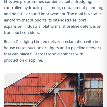
Effective programmes combine capital dredging,
controlled hydraulic placement, containment planning,
and post-fill ground improvement. The goal is a stable
landform that supports its intended use: port
expansion, industrial platforms, shoreline defence, or
transport corridors.
Reach Dredging Limited delivers reclamation with in-
house cutter suction dredgers and a pipeline network
that can place fill across long distances with
production discipline.