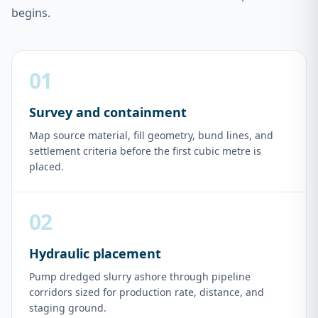
begins.
01
Survey and containment
Map source material, fill geometry, bund lines, and
settlement criteria before the first cubic metre is
placed.
02
Hydraulic placement
Pump dredged slurry ashore through pipeline
corridors sized for production rate, distance, and
staging ground.