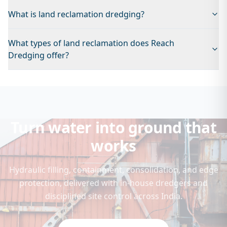
What is land reclamation dredging?
What types of land reclamation does Reach
Dredging offer?
Turn water into ground that
works
Hydraulic filling, containment, consolidation, and edge
protection, delivered with in-house dredgers and
disciplined site control across India.