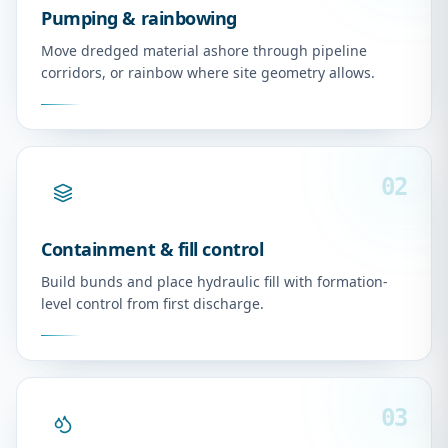
Pumping & rainbowing
Move dredged material ashore through pipeline
corridors, or rainbow where site geometry allows.
02
Containment & fill control
Build bunds and place hydraulic fill with formation-
level control from first discharge.
03