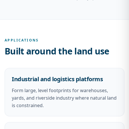
APPLICATIONS
Built around the land use
Industrial and logistics platforms
Form large, level footprints for warehouses,
yards, and riverside industry where natural land
is constrained.