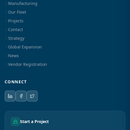
Manufacturing
Our Fleet
Projects
Contact
Strategy
Global Expansion
News
Vendor Registration
CONNECT
Start a Project