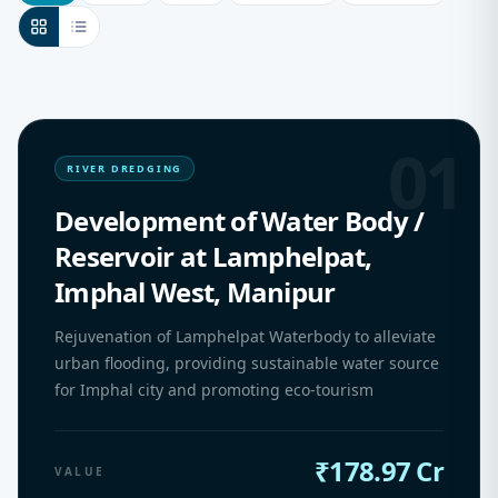
01
RIVER DREDGING
Development of Water Body /
Reservoir at Lamphelpat,
Imphal West, Manipur
Rejuvenation of Lamphelpat Waterbody to alleviate
urban flooding, providing sustainable water source
for Imphal city and promoting eco-tourism
₹178.97 Cr
VALUE