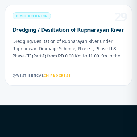
29
RIVER DREDGING
Dredging / Desiltation of Rupnarayan River
Dredging/Desiltation of Rupnarayan River under
Rupnarayan Drainage Scheme, Phase-I, Phase-II &
Phase-III (Part-I) from RD 0.00 Km to 11.00 Km in the
district of Purba Medinipur, West Bengal
WEST BENGAL
IN PROGRESS