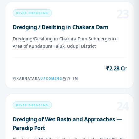
23
RIVER DREDGING
Dredging / Desilting in Chakara Dam
Dredging/Desilting in Chakara Dam Submergence
Area of Kundapura Taluk, Udupi District
₹2.28 Cr
VALUE
KARNATAKA
UPCOMING
1Y 1M
24
RIVER DREDGING
Dredging of Wet Basin and Approaches —
Paradip Port