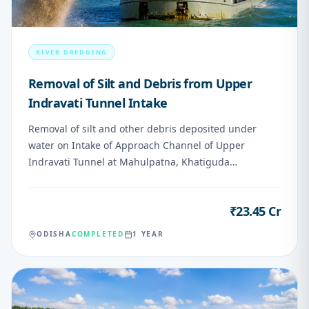
RIVER DREDGING
Removal of Silt and Debris from Upper
Indravati Tunnel Intake
Removal of silt and other debris deposited under
water on Intake of Approach Channel of Upper
Indravati Tunnel at Mahulpatna, Khatiguda
Nabarangapur
₹23.45 Cr
VALUE
ODISHA
COMPLETED
1 YEAR
06