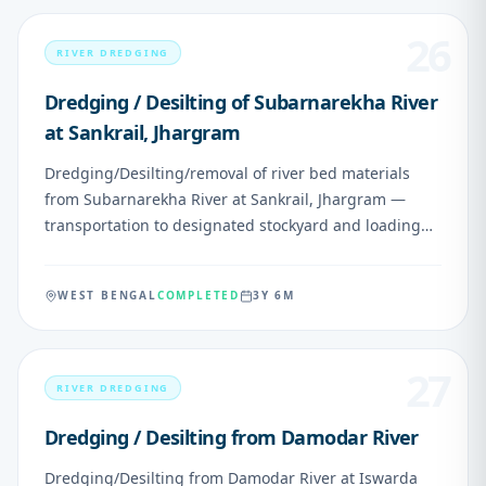
Zero cost to NHPC.
26
RIVER DREDGING
Dredging / Desilting of Subarnarekha River
at Sankrail, Jhargram
Dredging/Desilting/removal of river bed materials
from Subarnarekha River at Sankrail, Jhargram —
transportation to designated stockyard and loading
into motorable vehicles
WEST BENGAL
COMPLETED
3Y 6M
27
RIVER DREDGING
Dredging / Desilting from Damodar River
Dredging/Desilting from Damodar River at Iswarda