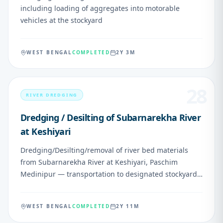
including loading of aggregates into motorable
vehicles at the stockyard
WEST BENGAL
COMPLETED
2Y 3M
28
RIVER DREDGING
Dredging / Desilting of Subarnarekha River
at Keshiyari
Dredging/Desilting/removal of river bed materials
from Subarnarekha River at Keshiyari, Paschim
Medinipur — transportation to designated stockyard
and loading into motorable vehicles
WEST BENGAL
COMPLETED
2Y 11M