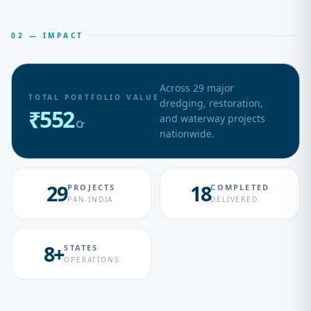
02 — IMPACT
Across
29
major
TOTAL PORTFOLIO VALUE
dredging, restoration,
₹
552
and waterway projects
Cr
nationwide.
29
18
PROJECTS
COMPLETED
PAN-INDIA
DELIVERED
8+
STATES
OPERATIONS