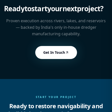
Ready
to
start
your
next
project?
Proven execution across rivers, lakes, and reservoirs
— backed by India's only in-house dredger
manufacturing capability.
Get In Touch
START YOUR PROJECT
Ready to restore navigability and