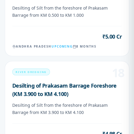
Desilting of Silt from the foreshore of Prakasam
Barrage from KM 0.500 to KM 1.000
₹5.00 Cr
VALUE
ANDHRA PRADESH
UPCOMING
8 MONTHS
18
RIVER DREDGING
Desilting of Prakasam Barrage Foreshore
(KM 3.900 to KM 4.100)
Desilting of Silt from the foreshore of Prakasam
Barrage from KM 3.900 to KM 4.100
₹4.98 Cr
VALUE