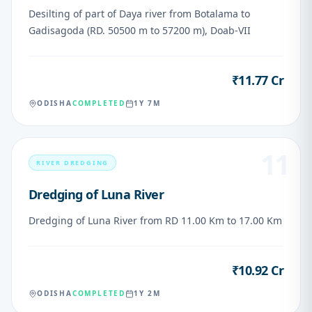
Desilting of part of Daya river from Botalama to
Gadisagoda (RD. 50500 m to 57200 m), Doab-VII
₹11.77 Cr
VALUE
ODISHA
COMPLETED
1Y 7M
11
RIVER DREDGING
Dredging of Luna River
Dredging of Luna River from RD 11.00 Km to 17.00 Km
₹10.92 Cr
VALUE
ODISHA
COMPLETED
1Y 2M