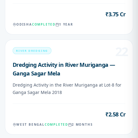
₹3.75 Cr
VALUE
ODISHA
COMPLETED
1 YEAR
22
RIVER DREDGING
Dredging Activity in River Muriganga —
Ganga Sagar Mela
Dredging Activity in the River Muriganga at Lot-8 for
Ganga Sagar Mela 2018
₹2.58 Cr
VALUE
WEST BENGAL
COMPLETED
2 MONTHS