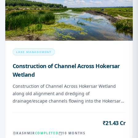
LAKE MANAGEMENT
Construction of Channel Across Hokersar
Wetland
Construction of Channel Across Hokersar Wetland
along old alignment and dredging of
drainage/escape channels flowing into the Hokersar
Wetland
₹21.43 Cr
VALUE
KASHMIR
COMPLETED
10 MONTHS