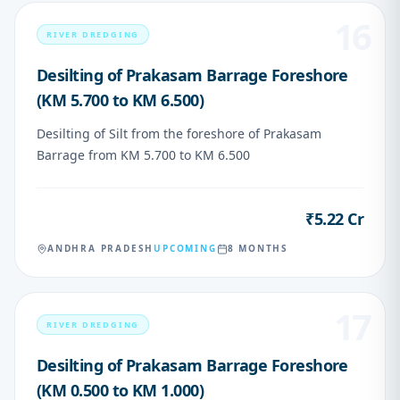
16
RIVER DREDGING
Desilting of Prakasam Barrage Foreshore
(KM 5.700 to KM 6.500)
Desilting of Silt from the foreshore of Prakasam
Barrage from KM 5.700 to KM 6.500
₹5.22 Cr
VALUE
ANDHRA PRADESH
UPCOMING
8 MONTHS
17
RIVER DREDGING
Desilting of Prakasam Barrage Foreshore
(KM 0.500 to KM 1.000)