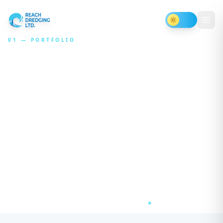
Toggle th
01 — PORTFOLIO
Projects
that
reshape
waterways
An editorial archive of dredging, restoration,
and inland waterway engagements —
presented as case studies, not catalog cards.
AT RESERVOIR · ₹179 CR
RIVER JHELUM DREDGING