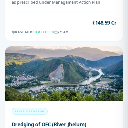
as prescribed under Management Action Plan
₹148.59 Cr
VALUE
KASHMIR
COMPLETED
2Y 4M
03
RIVER DREDGING
Dredging of OFC (River Jhelum)