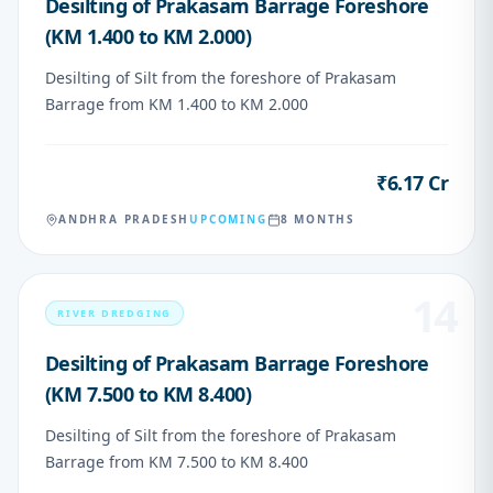
Desilting of Prakasam Barrage Foreshore
(KM 1.400 to KM 2.000)
Desilting of Silt from the foreshore of Prakasam
Barrage from KM 1.400 to KM 2.000
₹6.17 Cr
VALUE
ANDHRA PRADESH
UPCOMING
8 MONTHS
14
RIVER DREDGING
Desilting of Prakasam Barrage Foreshore
(KM 7.500 to KM 8.400)
Desilting of Silt from the foreshore of Prakasam
Barrage from KM 7.500 to KM 8.400