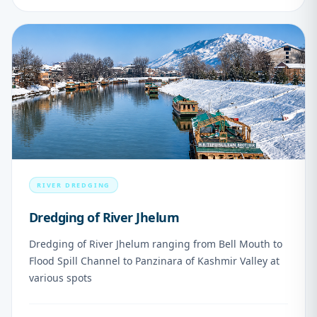
07
RIVER DREDGING
Dredging of River Jhelum
Dredging of River Jhelum ranging from Bell Mouth to
Flood Spill Channel to Panzinara of Kashmir Valley at
various spots