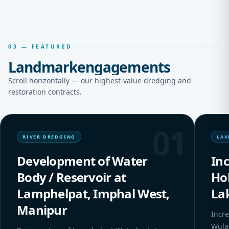
03 — FEATURED
Landmark
engagements
Scroll horizontally — our highest-value dredging and
restoration contracts.
01
RIVER DREDGING
LAK
Development of Water
In
Body / Reservoir at
Ho
Lamphelpat, Imphal West,
La
Manipur
Incre
Wula