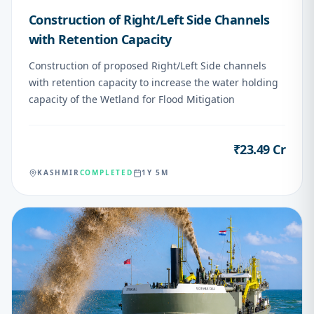
Construction of Right/Left Side Channels
with Retention Capacity
Construction of proposed Right/Left Side channels
with retention capacity to increase the water holding
capacity of the Wetland for Flood Mitigation
₹23.49 Cr
VALUE
KASHMIR
COMPLETED
1Y 5M
05