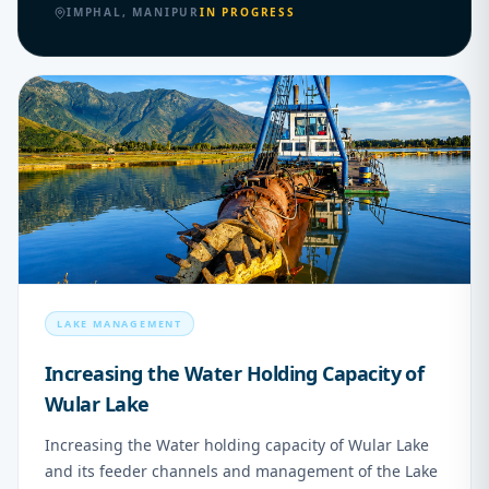
IMPHAL, MANIPUR
IN PROGRESS
02
LAKE MANAGEMENT
Increasing the Water Holding Capacity of
Wular Lake
Increasing the Water holding capacity of Wular Lake
and its feeder channels and management of the Lake