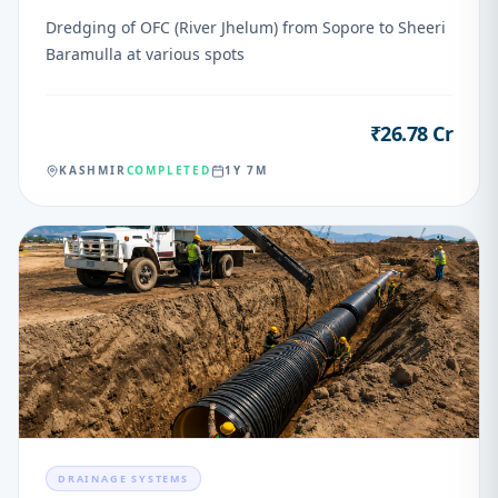
Dredging of OFC (River Jhelum) from Sopore to Sheeri
Baramulla at various spots
₹26.78 Cr
VALUE
KASHMIR
COMPLETED
1Y 7M
04
DRAINAGE SYSTEMS