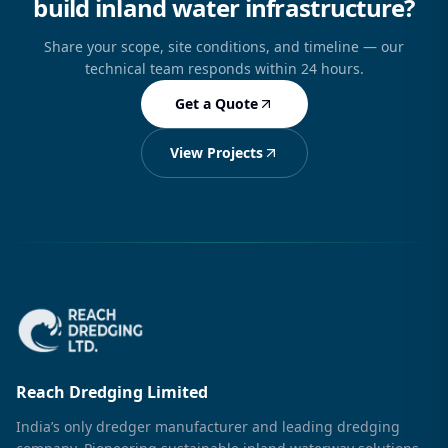
build inland water infrastructure?
Share your scope, site conditions, and timeline — our
technical team responds within 24 hours.
Get a Quote
View Projects
Reach Dredging Limited
India’s only dredger manufacturer and leading dredging