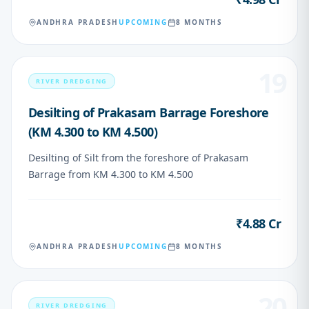
ANDHRA PRADESH
UPCOMING
8 MONTHS
19
RIVER DREDGING
Desilting of Prakasam Barrage Foreshore
(KM 4.300 to KM 4.500)
Desilting of Silt from the foreshore of Prakasam
Barrage from KM 4.300 to KM 4.500
₹4.88 Cr
VALUE
ANDHRA PRADESH
UPCOMING
8 MONTHS
20
RIVER DREDGING