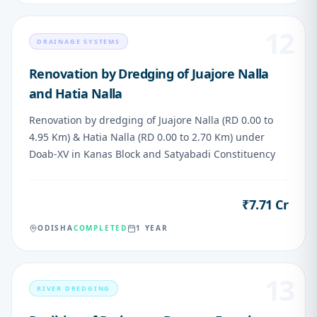
12
DRAINAGE SYSTEMS
Renovation by Dredging of Juajore Nalla
and Hatia Nalla
Renovation by dredging of Juajore Nalla (RD 0.00 to
4.95 Km) & Hatia Nalla (RD 0.00 to 2.70 Km) under
Doab-XV in Kanas Block and Satyabadi Constituency
₹7.71 Cr
VALUE
ODISHA
COMPLETED
1 YEAR
13
RIVER DREDGING