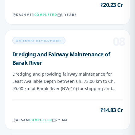
₹20.23 Cr
VALUE
KASHMIR
COMPLETED
3 YEARS
08
WATERWAY DEVELOPMENT
Dredging and Fairway Maintenance of
Barak River
Dredging and providing fairway maintenance for
Least Available Depth between Ch. 73.00 km to Ch.
95.00 km of Barak River (NW-16) for shipping and
navigation
₹14.83 Cr
VALUE
ASSAM
COMPLETED
2Y 6M