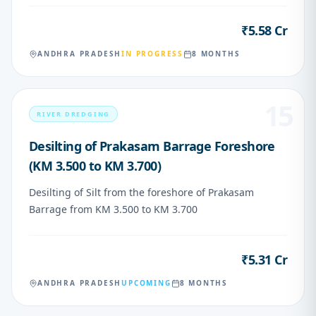
₹5.58 Cr
VALUE
ANDHRA PRADESH
IN PROGRESS
8 MONTHS
15
RIVER DREDGING
Desilting of Prakasam Barrage Foreshore
(KM 3.500 to KM 3.700)
Desilting of Silt from the foreshore of Prakasam
Barrage from KM 3.500 to KM 3.700
₹5.31 Cr
VALUE
ANDHRA PRADESH
UPCOMING
8 MONTHS