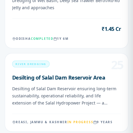
Dredging of Wet Basin, Deep Sea Trawler Berth/Ro-Ro
Jetty and approaches
₹1.45 Cr
VALUE
ODISHA
COMPLETED
1Y 6M
25
RIVER DREDGING
Desilting of Salal Dam Reservoir Area
Desilting of Salal Dam Reservoir ensuring long-term
sustainability, operational reliability, and life
extension of the Salal Hydropower Project — a
nationally important asset. Northern Railway has
approved outward loading from SVDK (Shri Mata
REASI, JAMMU & KASHMIR
IN PROGRESS
9 YEARS
Vaishno Devi Katra) w.e.f. 15.03.2026, subject to
environmental safeguards and operational measures.