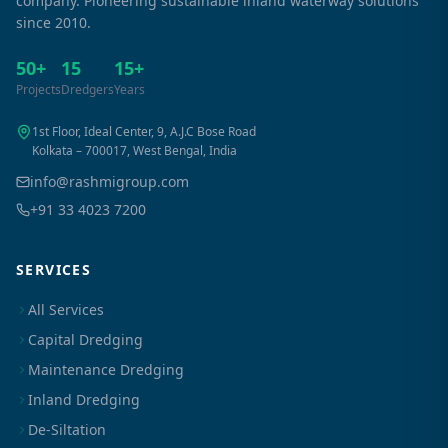
company. Pioneering sustainable inland waterway solutions
since 2010.
50+
15
15+
Projects
Dredgers
Years
1st Floor, Ideal Center, 9, A.J.C Bose Road
Kolkata – 700017, West Bengal, India
info@rashmigroup.com
+91 33 4023 7200
SERVICES
All Services
Capital Dredging
Maintenance Dredging
Inland Dredging
De-Siltation