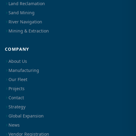
Land Reclamation
Sand Mining
River Navigation
Mining & Extraction
COMPANY
About Us
Manufacturing
Our Fleet
Projects
Contact
Strategy
Global Expansion
News
Vendor Registration