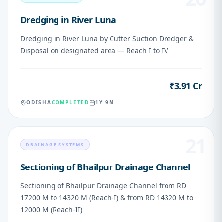
Dredging in River Luna
Dredging in River Luna by Cutter Suction Dredger &
Disposal on designated area — Reach I to IV
₹3.91 Cr
VALUE
ODISHA
COMPLETED
1Y 9M
21
DRAINAGE SYSTEMS
Sectioning of Bhailpur Drainage Channel
Sectioning of Bhailpur Drainage Channel from RD
17200 M to 14320 M (Reach-I) & from RD 14320 M to
12000 M (Reach-II)