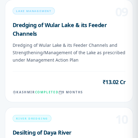
09
LAKE MANAGEMENT
Dredging of Wular Lake & its Feeder
Channels
Dredging of Wular Lake & its Feeder Channels and
Strengthening/Management of the Lake as prescribed
under Management Action Plan
₹13.02 Cr
VALUE
KASHMIR
COMPLETED
9 MONTHS
10
RIVER DREDGING
Desilting of Daya River